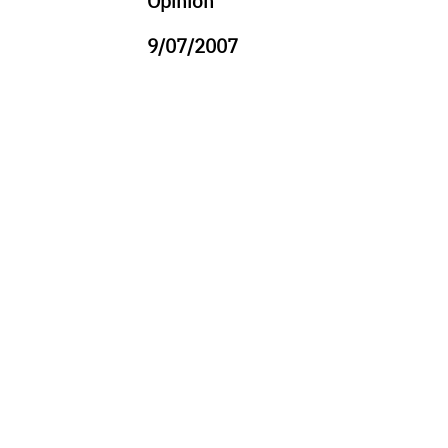
Opinion
9/07/2007