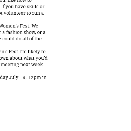
If you have skills or
 volunteer to run a
r Women’s Fest. We
r a fashion show, or a
 could do all of the
’s Fest I’m likely to
r own about what you’d
g meeting next week
day July 18, 12pm in