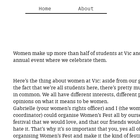
Home
About
Women make up more than half of students at Vic an
annual event where we celebrate them.
Here’s the thing about women at Vic: aside from our 
the fact that we’re all students here, there’s pretty
in common. We all have different interests, different 
opinions on what it means to be women.
Gabrielle (your women’s rights officer) and I (the wom
coordinator) could organise Women’s Fest all by ours
festival that we would love, and that our friends wou
hate it. That’s why it’s so important that you, yes all o
organising Women’s Fest and make it the kind of festiv