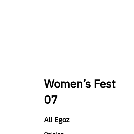
Women’s Fest
07
Ali Egoz