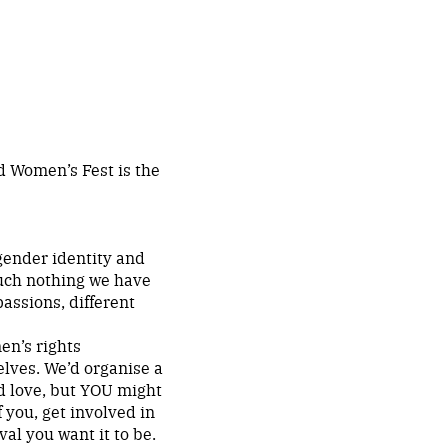
d Women’s Fest is the
gender identity and
 much nothing we have
passions, different
en’s rights
elves. We’d organise a
ld love, but YOU might
f you, get involved in
al you want it to be.