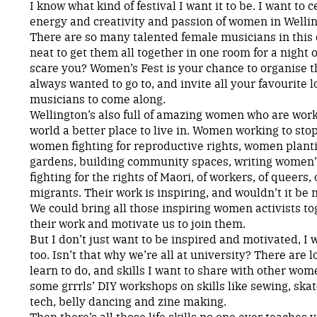
I know what kind of festival I want it to be. I want to c
energy and creativity and passion of women in Wellin
There are so many talented female musicians in this c
neat to get them all together in one room for a night
scare you? Women’s Fest is your chance to organise 
always wanted to go to, and invite all your favourite
musicians to come along.
Wellington’s also full of amazing women who are wor
world a better place to live in. Women working to sto
women fighting for reproductive rights, women plan
gardens, building community spaces, writing women’
fighting for the rights of Maori, of workers, of queers,
migrants. Their work is inspiring, and wouldn’t it be 
We could bring all those inspiring women activists tog
their work and motivate us to join them.
But I don’t just want to be inspired and motivated, I
too. Isn’t that why we’re all at university? There are l
learn to do, and skills I want to share with other wo
some grrrls’ DIY workshops on skills like sewing, ska
tech, belly dancing and zine making.
Then there’s all those life skills no one ever teaches y