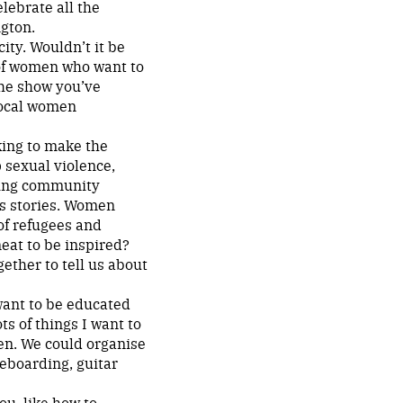
elebrate all the
gton.
ity. Wouldn’t it be
 of women who want to
the show you’ve
 local women
king to make the
p sexual violence,
ting community
s stories. Women
 of refugees and
neat to be inspired?
ether to tell us about
 want to be educated
ots of things I want to
men. We could organise
teboarding, guitar
ou, like how to