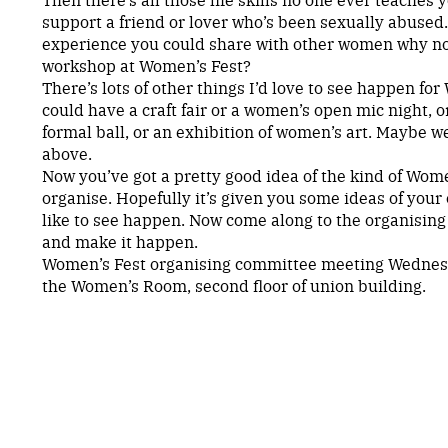
support a friend or lover who’s been sexually abused. 
experience you could share with other women why not
workshop at Women’s Fest?
There’s lots of other things I’d love to see happen fo
could have a craft fair or a women’s open mic night, o
formal ball, or an exhibition of women’s art. Maybe we
above.
Now you’ve got a pretty good idea of the kind of Women
organise. Hopefully it’s given you some ideas of you
like to see happen. Now come along to the organisin
and make it happen.
Women’s Fest organising committee meeting Wednes
the Women’s Room, second floor of union building.