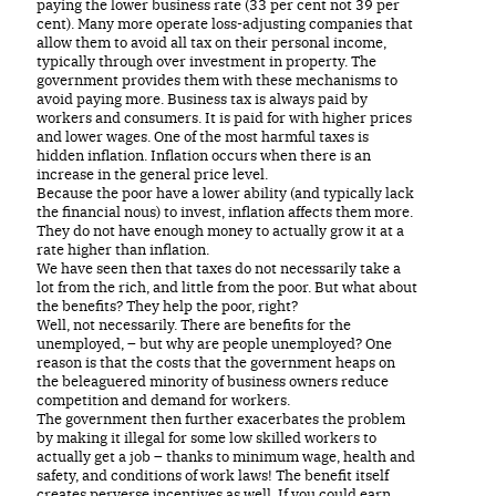
paying the lower business rate (33 per cent not 39 per
cent). Many more operate loss-adjusting companies that
allow them to avoid all tax on their personal income,
typically through over investment in property. The
government provides them with these mechanisms to
avoid paying more. Business tax is always paid by
workers and consumers. It is paid for with higher prices
and lower wages. One of the most harmful taxes is
hidden inflation. Inflation occurs when there is an
increase in the general price level.
Because the poor have a lower ability (and typically lack
the financial nous) to invest, inflation affects them more.
They do not have enough money to actually grow it at a
rate higher than inflation.
We have seen then that taxes do not necessarily take a
lot from the rich, and little from the poor. But what about
the benefits? They help the poor, right?
Well, not necessarily. There are benefits for the
unemployed, – but why are people unemployed? One
reason is that the costs that the government heaps on
the beleaguered minority of business owners reduce
competition and demand for workers.
The government then further exacerbates the problem
by making it illegal for some low skilled workers to
actually get a job – thanks to minimum wage, health and
safety, and conditions of work laws! The benefit itself
creates perverse incentives as well. If you could earn