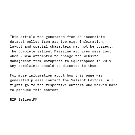
This article was generated from an incomplete
dataset pulled from archive.org. Information,
layout and special characters may not be correct.
The complete Salient Magazine archives were lost
when VUWSA attempted to change the website
management from Wordpress to Squarespace in 2019.
Any complaints should be directed to them.
For more information about how this page was
generated please contact the Salient Editors. All
rights go to the respective authors who worked hard
to produce this content.
RIP SalientFM