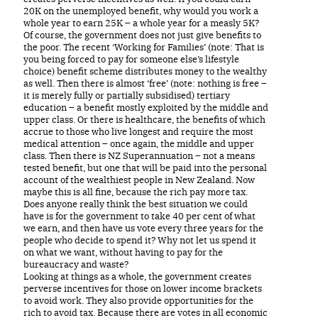
20K on the unemployed benefit, why would you work a
whole year to earn 25K – a whole year for a measly 5K?
Of course, the government does not just give benefits to
the poor. The recent ‘Working for Families’ (note: That is
you being forced to pay for someone else’s lifestyle
choice) benefit scheme distributes money to the wealthy
as well. Then there is almost ‘free’ (note: nothing is free –
it is merely fully or partially subsidised) tertiary
education – a benefit mostly exploited by the middle and
upper class. Or there is healthcare, the benefits of which
accrue to those who live longest and require the most
medical attention – once again, the middle and upper
class. Then there is NZ Superannuation – not a means
tested benefit, but one that will be paid into the personal
account of the wealthiest people in New Zealand. Now
maybe this is all fine, because the rich pay more tax.
Does anyone really think the best situation we could
have is for the government to take 40 per cent of what
we earn, and then have us vote every three years for the
people who decide to spend it? Why not let us spend it
on what we want, without having to pay for the
bureaucracy and waste?
Looking at things as a whole, the government creates
perverse incentives for those on lower income brackets
to avoid work. They also provide opportunities for the
rich to avoid tax. Because there are votes in all economic