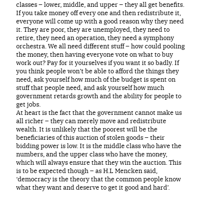
classes – lower, middle, and upper – they all get benefits.
If you take money off every one and then redistribute it,
everyone will come up with a good reason why they need
it. They are poor, they are unemployed, they need to
retire, they need an operation, they need a symphony
orchestra. We all need different stuff – how could pooling
the money, then having everyone vote on what to buy
work out? Pay for it yourselves if you want it so badly. If
you think people won’t be able to afford the things they
need, ask yourself how much of the budget is spent on
stuff that people need, and ask yourself how much
government retards growth and the ability for people to
get jobs.
At heart is the fact that the government cannot make us
all richer – they can merely move and redistribute
wealth. It is unlikely that the poorest will be the
beneficiaries of this auction of stolen goods – their
bidding power is low. It is the middle class who have the
numbers, and the upper class who have the money,
which will always ensure that they win the auction. This
is to be expected though – as H.L Mencken said,
‘democracy is the theory that the common people know
what they want and deserve to get it good and hard’.