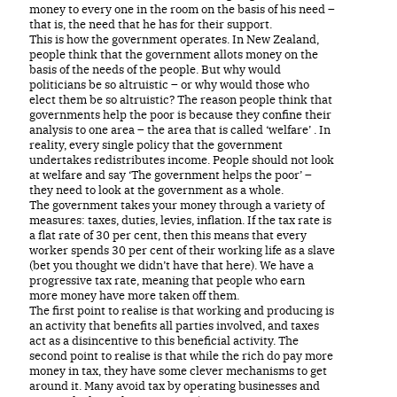
money to every one in the room on the basis of his need –
that is, the need that he has for their support.
This is how the government operates. In New Zealand,
people think that the government allots money on the
basis of the needs of the people. But why would
politicians be so altruistic – or why would those who
elect them be so altruistic? The reason people think that
governments help the poor is because they confine their
analysis to one area – the area that is called ‘welfare’ . In
reality, every single policy that the government
undertakes redistributes income. People should not look
at welfare and say ‘The government helps the poor’ –
they need to look at the government as a whole.
The government takes your money through a variety of
measures: taxes, duties, levies, inflation. If the tax rate is
a flat rate of 30 per cent, then this means that every
worker spends 30 per cent of their working life as a slave
(bet you thought we didn’t have that here). We have a
progressive tax rate, meaning that people who earn
more money have more taken off them.
The first point to realise is that working and producing is
an activity that benefits all parties involved, and taxes
act as a disincentive to this beneficial activity. The
second point to realise is that while the rich do pay more
money in tax, they have some clever mechanisms to get
around it. Many avoid tax by operating businesses and