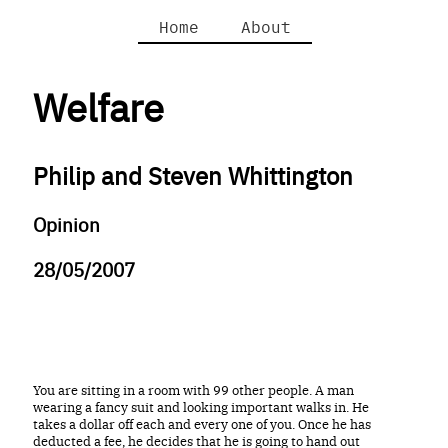
Home
About
Welfare
Philip and Steven Whittington
Opinion
28/05/2007
You are sitting in a room with 99 other people. A man
wearing a fancy suit and looking important walks in. He
takes a dollar off each and every one of you. Once he has
deducted a fee, he decides that he is going to hand out