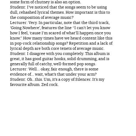
some form of chutney is also an option.
Student: I’ve noticed that the songs seem to be using
dull, rehashed lyrical themes. How important is this to
the composition of average music?
Lecturer: Very. In particular, note that the third track,
‘Going Nowhere’, features the line “I can’t let you know
how I feel, ‘cause I’m scared of what’ll happen once you
know.” How many times have we heard content like this
in pop-rock relationship songs? Repetition and a lack of
lyrical depth are both core tenets of average music.
Student: I disagree with you completely. This album is
great, it has good guitar hooks, solid drumming, and is
generally full of catchy, well-formed pop songs.
Lecturer: Well… okay, fair enough, there is some
evidence of… wait, what’s that under your arm?
Student: Oh…this. Um, it’s a copy of Silencer. It’s my
favourite album. Zed rock.