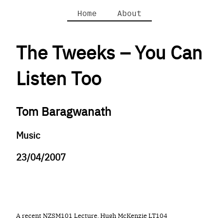
Home
About
The Tweeks – You Can
Listen Too
Tom Baragwanath
Music
23/04/2007
A recent NZSM101 Lecture, Hugh McKenzie LT104