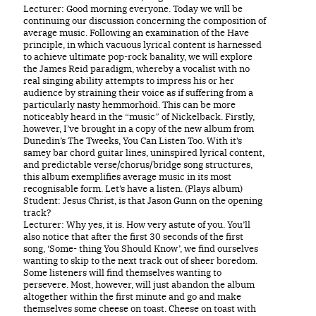
Lecturer: Good morning everyone. Today we will be
continuing our discussion concerning the composition of
average music. Following an examination of the Have
principle, in which vacuous lyrical content is harnessed
to achieve ultimate pop-rock banality, we will explore
the James Reid paradigm, whereby a vocalist with no
real singing ability attempts to impress his or her
audience by straining their voice as if suffering from a
particularly nasty hemmorhoid. This can be more
noticeably heard in the “music” of Nickelback. Firstly,
however, I’ve brought in a copy of the new album from
Dunedin’s The Tweeks, You Can Listen Too. With it’s
samey bar chord guitar lines, uninspired lyrical content,
and predictable verse/chorus/bridge song structures,
this album exemplifies average music in its most
recognisable form. Let’s have a listen. (Plays album)
Student: Jesus Christ, is that Jason Gunn on the opening
track?
Lecturer: Why yes, it is. How very astute of you. You’ll
also notice that after the first 30 seconds of the first
song, ‘Some- thing You Should Know’, we find ourselves
wanting to skip to the next track out of sheer boredom.
Some listeners will find themselves wanting to
persevere. Most, however, will just abandon the album
altogether within the first minute and go and make
themselves some cheese on toast. Cheese on toast with