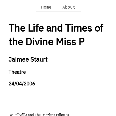
Home
About
The Life and Times of
the Divine Miss P
Jaimee Staurt
Theatre
24/04/2006
By Pollyfilla and The Dazzling Fillettes