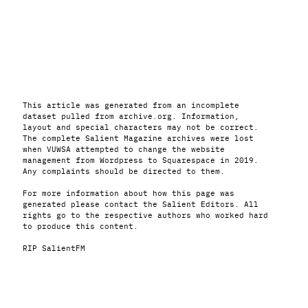
This article was generated from an incomplete
dataset pulled from archive.org. Information,
layout and special characters may not be correct.
The complete Salient Magazine archives were lost
when VUWSA attempted to change the website
management from Wordpress to Squarespace in 2019.
Any complaints should be directed to them.
For more information about how this page was
generated please contact the Salient Editors. All
rights go to the respective authors who worked hard
to produce this content.
RIP SalientFM