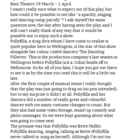
Bats Theatre 29 March – 1 April
I wasn’t really sure what to expect out of this play, but
how could it be possible to not like “a sparkly, singing
and dancing camp parody”? I ask myself the same
question now, the day after having seen the play, and I
still can’t really think of any way that it would be
possible not to enjoy such a show.
Pollyfilla, a drag diva whom I have come to realise is
quite popular here in Wellington, is the star of this show
alongside her colour coded dancers ‘The Dazzling
Fillettes’. This is the production company’s last season in
Wellington before Pollyfilla (a.k.a. Colin) heads off to
Melbourne. So for all of you fans, I hope you got out there
to see it as by the time you read this it will be a little too
late.
After the first couple of musical items I really thought
that the play was just going to drag on (no pun intended),
but to my surprise it didn’t at all. Pollyfilla and her
dancers did a number of really great and colourful
dances with too many costume changes to count. But
they also had some video footage, stand-up comedy and
photo montages. So we were kept guessing about what
was going to come next.
The premise was that Pollyfilla was Bette Midler.
Pollyfilla dancing, singing, talking as Bette (Pollyfilla
never talked or sung as herself). Although I’m not too