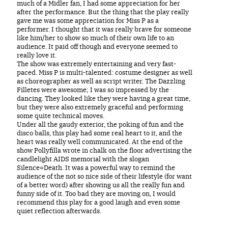
much of a Midler fan, I had some appreciation for her
after the performance. But the thing that the play really
gave me was some appreciation for Miss P as a
performer. I thought that it was really brave for someone
like him/her to show so much of their own life to an
audience. It paid off though and everyone seemed to
really love it.
The show was extremely entertaining and very fast-
paced. Miss P is multi-talented: costume designer as well
as choreographer as well as script writer. The Dazzling
Filletes were awesome; I was so impressed by the
dancing. They looked like they were having a great time,
but they were also extremely graceful and performing
some quite technical moves.
Under all the gaudy exterior, the poking of fun and the
disco balls, this play had some real heart to it, and the
heart was really well communicated. At the end of the
show Pollyfilla wrote in chalk on the floor advertising the
candlelight AIDS memorial with the slogan
Silence=Death. It was a powerful way to remind the
audience of the not so nice side of their lifestyle (for want
of a better word) after showing us all the really fun and
funny side of it. Too bad they are moving on, I would
recommend this play for a good laugh and even some
quiet reflection afterwards.