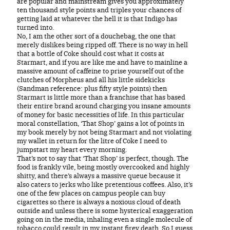
are popular and mainstream gives you approximately
ten thousand style points and triples your chances of
getting laid at whatever the hell it is that Indigo has
turned into.
No, I am the other sort of a douchebag, the one that
merely dislikes being ripped off. There is no way in hell
that a bottle of Coke should cost what it costs at
Starmart, and if you are like me and have to mainline a
massive amount of caffeine to prise yourself out of the
clutches of Morpheus and all his little sidekicks
(Sandman reference: plus fifty style points) then
Starmart is little more than a franchise that has based
their entire brand around charging you insane amounts
of money for basic necessities of life. In this particular
moral constellation, ‘That Shop’ gains a lot of points in
my book merely by not being Starmart and not violating
my wallet in return for the litre of Coke I need to
jumpstart my heart every morning.
That’s not to say that ‘That Shop’ is perfect, though. The
food is frankly vile, being mostly overcooked and highly
shitty, and there’s always a massive queue because it
also caters to jerks who like pretentious coffees. Also, it’s
one of the few places on campus people can buy
cigarettes so there is always a noxious cloud of death
outside and unless there is some hysterical exaggeration
going on in the media, inhaling even a single molecule of
tobacco could result in my instant firey death. So I guess