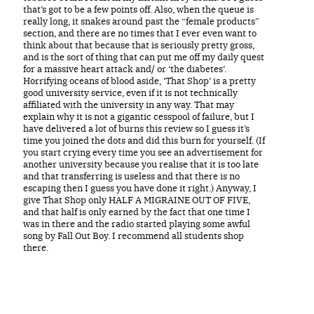
that’s got to be a few points off. Also, when the queue is
really long, it snakes around past the “female products”
section, and there are no times that I ever even want to
think about that because that is seriously pretty gross,
and is the sort of thing that can put me off my daily quest
for a massive heart attack and/ or ‘the diabetes’.
Horrifying oceans of blood aside, ‘That Shop’ is a pretty
good university service, even if it is not technically
affiliated with the university in any way. That may
explain why it is not a gigantic cesspool of failure, but I
have delivered a lot of burns this review so I guess it’s
time you joined the dots and did this burn for yourself. (If
you start crying every time you see an advertisement for
another university because you realise that it is too late
and that transferring is useless and that there is no
escaping then I guess you have done it right.) Anyway, I
give That Shop only HALF A MIGRAINE OUT OF FIVE,
and that half is only earned by the fact that one time I
was in there and the radio started playing some awful
song by Fall Out Boy. I recommend all students shop
there.