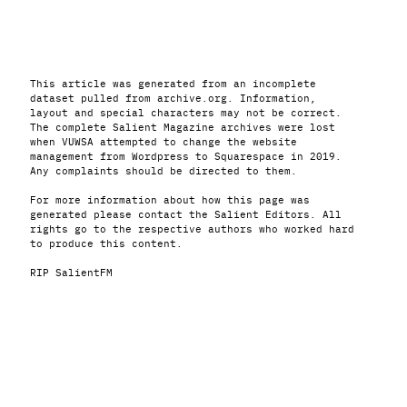
This article was generated from an incomplete
dataset pulled from archive.org. Information,
layout and special characters may not be correct.
The complete Salient Magazine archives were lost
when VUWSA attempted to change the website
management from Wordpress to Squarespace in 2019.
Any complaints should be directed to them.
For more information about how this page was
generated please contact the Salient Editors. All
rights go to the respective authors who worked hard
to produce this content.
RIP SalientFM