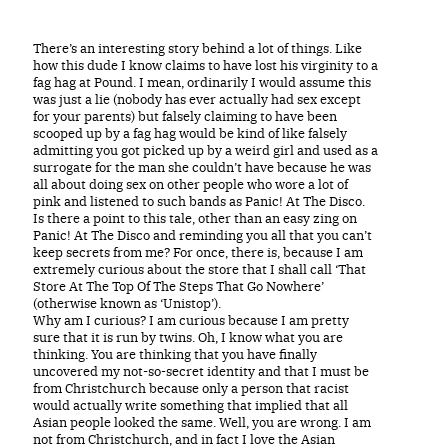
There’s an interesting story behind a lot of things. Like
how this dude I know claims to have lost his virginity to a
fag hag at Pound. I mean, ordinarily I would assume this
was just a lie (nobody has ever actually had sex except
for your parents) but falsely claiming to have been
scooped up by a fag hag would be kind of like falsely
admitting you got picked up by a weird girl and used as a
surrogate for the man she couldn’t have because he was
all about doing sex on other people who wore a lot of
pink and listened to such bands as Panic! At The Disco.
Is there a point to this tale, other than an easy zing on
Panic! At The Disco and reminding you all that you can’t
keep secrets from me? For once, there is, because I am
extremely curious about the store that I shall call ‘That
Store At The Top Of The Steps That Go Nowhere’
(otherwise known as ‘Unistop’).
Why am I curious? I am curious because I am pretty
sure that it is run by twins. Oh, I know what you are
thinking. You are thinking that you have finally
uncovered my not-so-secret identity and that I must be
from Christchurch because only a person that racist
would actually write something that implied that all
Asian people looked the same. Well, you are wrong. I am
not from Christchurch, and in fact I love the Asian