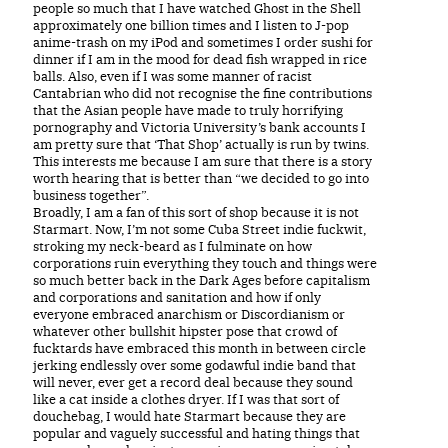
people so much that I have watched Ghost in the Shell
approximately one billion times and I listen to J-pop
anime-trash on my iPod and sometimes I order sushi for
dinner if I am in the mood for dead fish wrapped in rice
balls. Also, even if I was some manner of racist
Cantabrian who did not recognise the fine contributions
that the Asian people have made to truly horrifying
pornography and Victoria University’s bank accounts I
am pretty sure that ‘That Shop’ actually is run by twins.
This interests me because I am sure that there is a story
worth hearing that is better than “we decided to go into
business together”.
Broadly, I am a fan of this sort of shop because it is not
Starmart. Now, I’m not some Cuba Street indie fuckwit,
stroking my neck-beard as I fulminate on how
corporations ruin everything they touch and things were
so much better back in the Dark Ages before capitalism
and corporations and sanitation and how if only
everyone embraced anarchism or Discordianism or
whatever other bullshit hipster pose that crowd of
fucktards have embraced this month in between circle
jerking endlessly over some godawful indie band that
will never, ever get a record deal because they sound
like a cat inside a clothes dryer. If I was that sort of
douchebag, I would hate Starmart because they are
popular and vaguely successful and hating things that