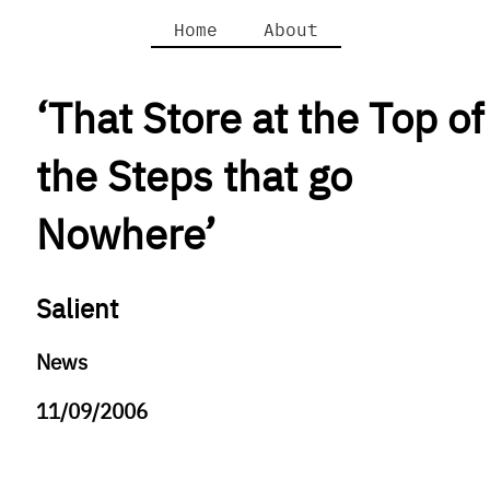
Home
About
‘That Store at the Top of
the Steps that go
Nowhere’
Salient
News
11/09/2006