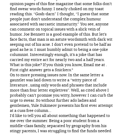
opinion pages of this fine magazine that some folks don’t
find swear words funny. I nearly choked on my toast
reading this. “Gosh-darn” I thought, “I guess that some
people just don’t understand the complex humour
associated with sarcastic immaturity.” You see, anyone
can comment on topical issues with a slick vein of
humor. Joe Bennett is a good example of this. But let’s
face facts, that man is an astute wordsmith with dark wit
seeping out of his arse. I don’t even pretend to be half as
good as he is. I must humbly admit to being a one-joke
columnist. Interestingly enough, it’s a joke that has
carried my entire act for nearly two and a half years.
What is this joke? If you think you know, Email me at .
First right answer gets a Snickers.*
On to more pressing issues now. In the same letter a
gauntlet was laid down to write a “witty piece of
literature…using only words and phrases that include
more than four letter expletives”. Well, as cited above I
probably can’t promise you witty, however I can curb the
urge to swear. So without further ado ladies and
gentlemen, Yule Sukmeov presents his first ever attempt
at a cuss free column…
I’d like to tell you all about something that happened to
me over the summer. Being a poor student from a
middle-class family, separated by geography from his
stingy parents, I was struggling to find the funds needed