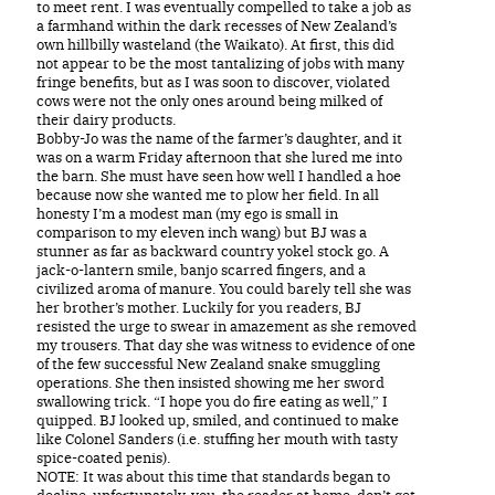
to meet rent. I was eventually compelled to take a job as
a farmhand within the dark recesses of New Zealand’s
own hillbilly wasteland (the Waikato). At first, this did
not appear to be the most tantalizing of jobs with many
fringe benefits, but as I was soon to discover, violated
cows were not the only ones around being milked of
their dairy products.
Bobby-Jo was the name of the farmer’s daughter, and it
was on a warm Friday afternoon that she lured me into
the barn. She must have seen how well I handled a hoe
because now she wanted me to plow her field. In all
honesty I’m a modest man (my ego is small in
comparison to my eleven inch wang) but BJ was a
stunner as far as backward country yokel stock go. A
jack-o-lantern smile, banjo scarred fingers, and a
civilized aroma of manure. You could barely tell she was
her brother’s mother. Luckily for you readers, BJ
resisted the urge to swear in amazement as she removed
my trousers. That day she was witness to evidence of one
of the few successful New Zealand snake smuggling
operations. She then insisted showing me her sword
swallowing trick. “I hope you do fire eating as well,” I
quipped. BJ looked up, smiled, and continued to make
like Colonel Sanders (i.e. stuffing her mouth with tasty
spice-coated penis).
NOTE: It was about this time that standards began to
decline, unfortunately, you, the reader at home, don’t get