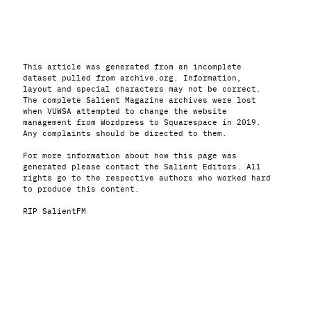
This article was generated from an incomplete
dataset pulled from archive.org. Information,
layout and special characters may not be correct.
The complete Salient Magazine archives were lost
when VUWSA attempted to change the website
management from Wordpress to Squarespace in 2019.
Any complaints should be directed to them.
For more information about how this page was
generated please contact the Salient Editors. All
rights go to the respective authors who worked hard
to produce this content.
RIP SalientFM