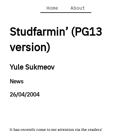
Home
About
Studfarmin’ (PG13
version)
Yule Sukmeov
News
26/04/2004
It has recently come to my attention via the readers’