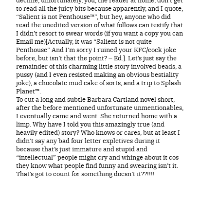
to read all the juicy bits because apparently, and I quote,
“Salient is not Penthouse™”, but hey, anyone who did
read the unedited version of what follows can testify that
I didn’t resort to swear words (if you want a copy you can
Email me)[Actually, it was “Salient is not quite
Penthouse” And I’m sorry I ruined your KFC/cock joke
before, but isn’t that the point? – Ed.]. Let’s just say the
remainder of this charming little story involved beads, a
pussy (and I even resisted making an obvious bestiality
joke), a chocolate mud cake of sorts, and a trip to Splash
Planet™.
To cut a long and subtle Barbara Cartland novel short,
after the before mentioned unfortunate unmentionables,
I eventually came and went. She returned home with a
limp. Why have I told you this amazingly true (and
heavily edited) story? Who knows or cares, but at least I
didn’t say any bad four letter expletives during it
because that’s just immature and stupid and
“intellectual” people might cry and whinge about it cos
they know what people find funny and swearing isn’t it.
That’s got to count for something doesn’t it??!!!!