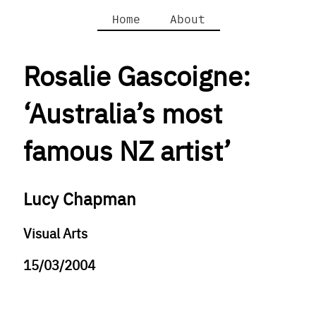
Home
About
Rosalie Gascoigne:
‘Australia’s most
famous NZ artist’
Lucy Chapman
Visual Arts
15/03/2004