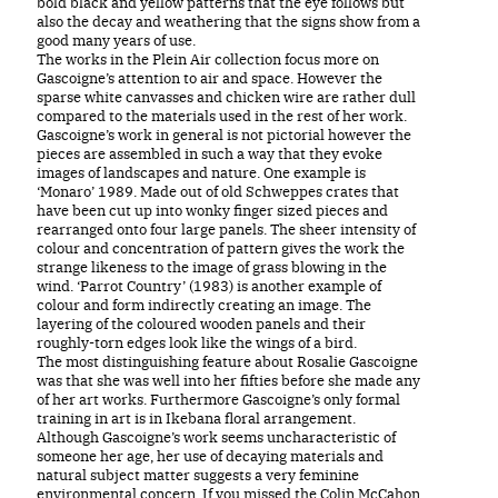
bold black and yellow patterns that the eye follows but
also the decay and weathering that the signs show from a
good many years of use.
The works in the Plein Air collection focus more on
Gascoigne’s attention to air and space. However the
sparse white canvasses and chicken wire are rather dull
compared to the materials used in the rest of her work.
Gascoigne’s work in general is not pictorial however the
pieces are assembled in such a way that they evoke
images of landscapes and nature. One example is
‘Monaro’ 1989. Made out of old Schweppes crates that
have been cut up into wonky finger sized pieces and
rearranged onto four large panels. The sheer intensity of
colour and concentration of pattern gives the work the
strange likeness to the image of grass blowing in the
wind. ‘Parrot Country’ (1983) is another example of
colour and form indirectly creating an image. The
layering of the coloured wooden panels and their
roughly-torn edges look like the wings of a bird.
The most distinguishing feature about Rosalie Gascoigne
was that she was well into her fifties before she made any
of her art works. Furthermore Gascoigne’s only formal
training in art is in Ikebana floral arrangement.
Although Gascoigne’s work seems uncharacteristic of
someone her age, her use of decaying materials and
natural subject matter suggests a very feminine
environmental concern. If you missed the Colin McCahon