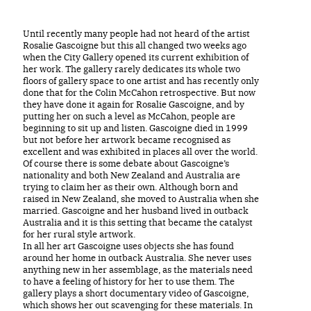
Until recently many people had not heard of the artist
Rosalie Gascoigne but this all changed two weeks ago
when the City Gallery opened its current exhibition of
her work. The gallery rarely dedicates its whole two
floors of gallery space to one artist and has recently only
done that for the Colin McCahon retrospective. But now
they have done it again for Rosalie Gascoigne, and by
putting her on such a level as McCahon, people are
beginning to sit up and listen. Gascoigne died in 1999
but not before her artwork became recognised as
excellent and was exhibited in places all over the world.
Of course there is some debate about Gascoigne’s
nationality and both New Zealand and Australia are
trying to claim her as their own. Although born and
raised in New Zealand, she moved to Australia when she
married. Gascoigne and her husband lived in outback
Australia and it is this setting that became the catalyst
for her rural style artwork.
In all her art Gascoigne uses objects she has found
around her home in outback Australia. She never uses
anything new in her assemblage, as the materials need
to have a feeling of history for her to use them. The
gallery plays a short documentary video of Gascoigne,
which shows her out scavenging for these materials. In