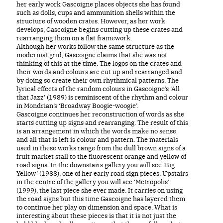
her early work Gascoigne places objects she has found
such as dolls, cups and ammunition shells within the
structure of wooden crates. However, as her work
develops, Gascoigne begins cutting up these crates and
rearranging them on a flat framework.
Although her works follow the same structure as the
modernist grid, Gascoigne claims that she was not
thinking of this at the time. The logos on the crates and
their words and colours are cut up and rearranged and
by doing so create their own rhythmical patterns. The
lyrical effects of the random colours in Gascoigne’s ‘All
that Jazz’ (1989) is reminiscent of the rhythm and colour
in Mondrian’s ‘Broadway Boogie-woogie’.
Gascoigne continues her reconstruction of words as she
starts cutting up signs and rearranging. The result of this
is an arrangement in which the words make no sense
and all that is left is colour and pattern. The materials
used in these works range from the dull brown signs of a
fruit market stall to the fluorescent orange and yellow of
road signs. In the downstairs gallery you will see ‘Big
Yellow’ (1988), one of her early road sign pieces. Upstairs
in the centre of the gallery you will see ‘Metropolis’
(1999), the last piece she ever made. It carries on using
the road signs but this time Gascoigne has layered them
to continue her play on dimension and space. What is
interesting about these pieces is that it is not just the