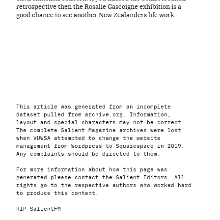
retrospective then the Rosalie Gascoigne exhibition is a
good chance to see another New Zealanders life work.
This article was generated from an incomplete
dataset pulled from archive.org. Information,
layout and special characters may not be correct.
The complete Salient Magazine archives were lost
when VUWSA attempted to change the website
management from Wordpress to Squarespace in 2019.
Any complaints should be directed to them.
For more information about how this page was
generated please contact the Salient Editors. All
rights go to the respective authors who worked hard
to produce this content.
RIP SalientFM