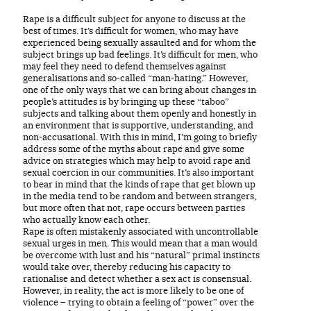
Rape is a difficult subject for anyone to discuss at the
best of times. It’s difficult for women, who may have
experienced being sexually assaulted and for whom the
subject brings up bad feelings. It’s difficult for men, who
may feel they need to defend themselves against
generalisations and so-called “man-hating.” However,
one of the only ways that we can bring about changes in
people’s attitudes is by bringing up these “taboo”
subjects and talking about them openly and honestly in
an environment that is supportive, understanding, and
non-accusational. With this in mind, I’m going to briefly
address some of the myths about rape and give some
advice on strategies which may help to avoid rape and
sexual coercion in our communities. It’s also important
to bear in mind that the kinds of rape that get blown up
in the media tend to be random and between strangers,
but more often that not, rape occurs between parties
who actually know each other.
Rape is often mistakenly associated with uncontrollable
sexual urges in men. This would mean that a man would
be overcome with lust and his “natural” primal instincts
would take over, thereby reducing his capacity to
rationalise and detect whether a sex act is consensual.
However, in reality, the act is more likely to be one of
violence – trying to obtain a feeling of “power” over the