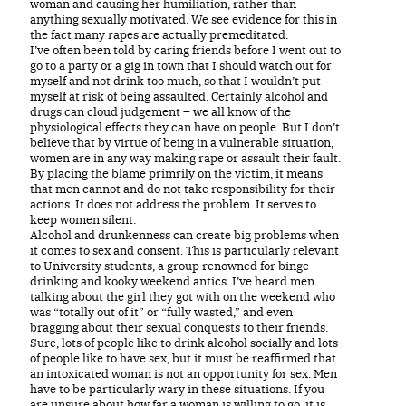
woman and causing her humiliation, rather than
anything sexually motivated. We see evidence for this in
the fact many rapes are actually premeditated.
I’ve often been told by caring friends before I went out to
go to a party or a gig in town that I should watch out for
myself and not drink too much, so that I wouldn’t put
myself at risk of being assaulted. Certainly alcohol and
drugs can cloud judgement – we all know of the
physiological effects they can have on people. But I don’t
believe that by virtue of being in a vulnerable situation,
women are in any way making rape or assault their fault.
By placing the blame primrily on the victim, it means
that men cannot and do not take responsibility for their
actions. It does not address the problem. It serves to
keep women silent.
Alcohol and drunkenness can create big problems when
it comes to sex and consent. This is particularly relevant
to University students, a group renowned for binge
drinking and kooky weekend antics. I’ve heard men
talking about the girl they got with on the weekend who
was “totally out of it” or “fully wasted,” and even
bragging about their sexual conquests to their friends.
Sure, lots of people like to drink alcohol socially and lots
of people like to have sex, but it must be reaffirmed that
an intoxicated woman is not an opportunity for sex. Men
have to be particularly wary in these situations. If you
are unsure about how far a woman is willing to go, it is