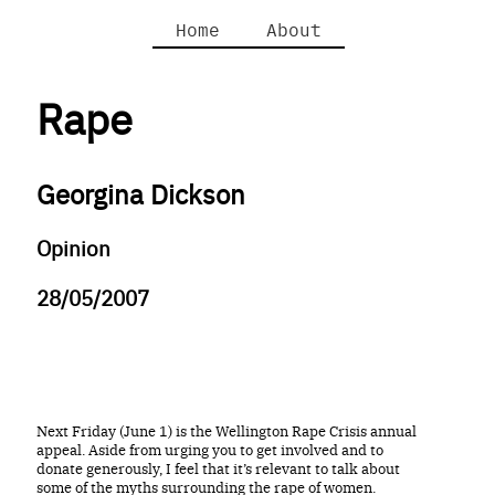
Home
About
Rape
Georgina Dickson
Opinion
28/05/2007
Next Friday (June 1) is the Wellington Rape Crisis annual
appeal. Aside from urging you to get involved and to
donate generously, I feel that it’s relevant to talk about
some of the myths surrounding the rape of women.