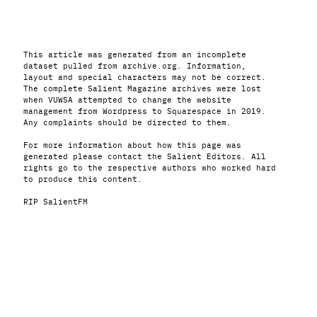
This article was generated from an incomplete
dataset pulled from archive.org. Information,
layout and special characters may not be correct.
The complete Salient Magazine archives were lost
when VUWSA attempted to change the website
management from Wordpress to Squarespace in 2019.
Any complaints should be directed to them.
For more information about how this page was
generated please contact the Salient Editors. All
rights go to the respective authors who worked hard
to produce this content.
RIP SalientFM