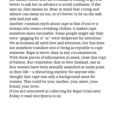
better to ask her in advance to avoid confusion. If she
says no, that means no. Bear in mind that crying and
silence can mean no too, so it’s better to be on the safe
side and just ask.
Another common myth about rape is that if you’re a
woman who wears revealing clothes, it makes rape
somehow more excusable. Some people might say they
were “gagging for it” or “were desperate for attention.”
We as humans all need love and attention, but this does
not somehow translate into it being acceptable to rape
someone. Rape is never okay in any circumstances.
With these pieces of information in mind, close this copy
of Salient. But remember that in New Zealand, one in
four women have been sexually assaulted at some point
in their life – a disturbing statistic for anyone who
thought that rape was only a background issue for
women. This could be your mother, your sister, your
friend, your lover.
If you are interested in collecting for Rape Crisis next
friday, e-mail wirc@xtra.co.nz.