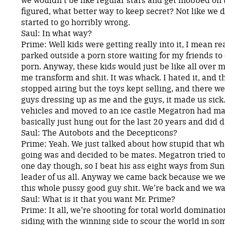
figured, what better way to keep secret? Not like we di
started to go horribly wrong.
Saul: In what way?
Prime: Well kids were getting really into it, I mean rea
parked outside a porn store waiting for my friends to
porn. Anyway, these kids would just be like all over 
me transform and shit. It was whack. I hated it, and 
stopped airing but the toys kept selling, and there wer
guys dressing up as me and the guys, it made us sick.
vehicles and moved to an ice castle Megatron had m
basically just hung out for the last 20 years and did 
Saul: The Autobots and the Decepticons?
Prime: Yeah. We just talked about how stupid that wh
going was and decided to be mates. Megatron tried to
one day though, so I beat his ass eight ways from Su
leader of us all. Anyway we came back because we wer
this whole pussy good guy shit. We’re back and we want
Saul: What is it that you want Mr. Prime?
Prime: It all, we’re shooting for total world domination
siding with the winning side to scour the world in som