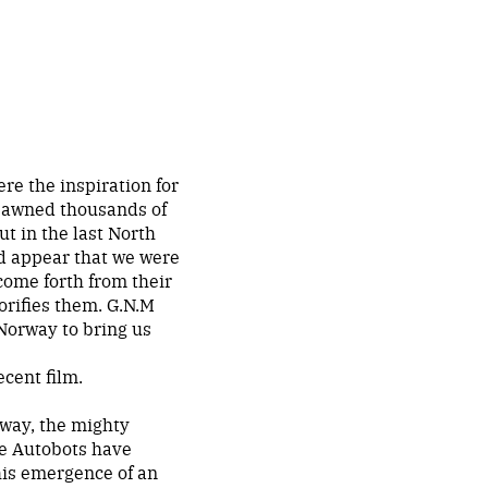
re the inspiration for
pawned thousands of
ut in the last North
ld appear that we were
come forth from their
lorifies them. G.N.M
 Norway to bring us
cent film.
rway, the mighty
he Autobots have
his emergence of an