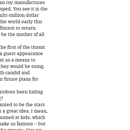
can toy manufactures
ped. You see it is the
lti-million dollar
the world early this
ission to return.
be the mother of all
e first of the titanic
g a guest appearance
unt as a means to
they would be suing.
oth candid and
r future plans for
utobots been hiding
g?
anted to be the stars
 a great idea. I mean,
 aimed at kids, which
 make us famous – but
he streets. Also we