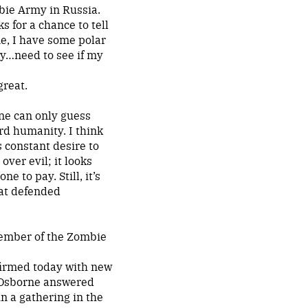
bie Army in Russia.
s for a chance to tell
ame, I have some polar
oy…need to see if my
great.
One can only guess
rd humanity. I think
 constant desire to
ver evil; it looks
e to pay. Still, it’s
hat defended
member of the Zombie
firmed today with new
t Osborne answered
in a gathering in the