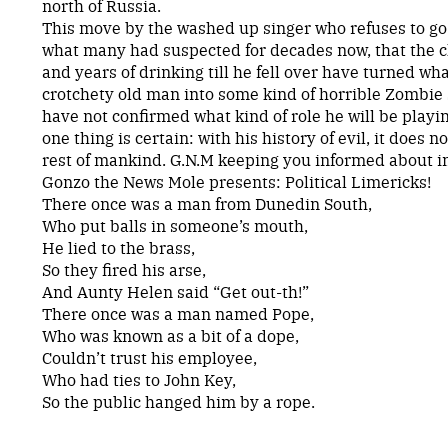
north of Russia.
This move by the washed up singer who refuses to g
what many had suspected for decades now, that the 
and years of drinking till he fell over have turned w
crotchety old man into some kind of horrible Zombie 
have not confirmed what kind of role he will be playi
one thing is certain: with his history of evil, it does n
rest of mankind. G.N.M keeping you informed about
Gonzo the News Mole presents: Political Limericks!
There once was a man from Dunedin South,
Who put balls in someone’s mouth,
He lied to the brass,
So they fired his arse,
And Aunty Helen said “Get out-th!”
There once was a man named Pope,
Who was known as a bit of a dope,
Couldn’t trust his employee,
Who had ties to John Key,
So the public hanged him by a rope.