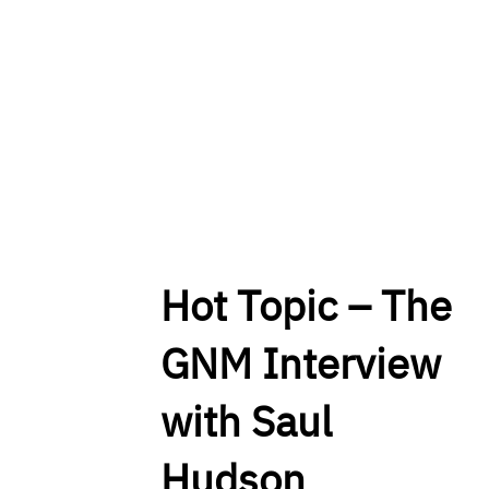
Hot Topic – The
GNM Interview
with Saul
Hudson