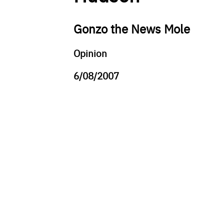
Gonzo the News Mole
Opinion
6/08/2007