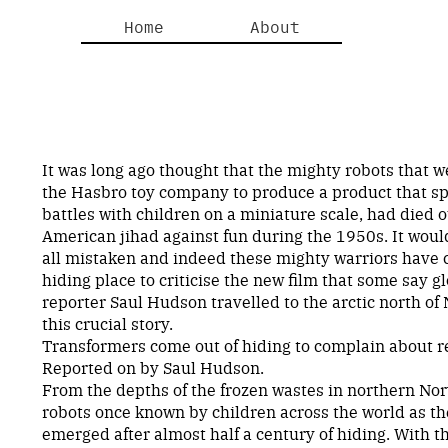
Home
About
It was long ago thought that the mighty robots that we
the Hasbro toy company to produce a product that s
battles with children on a miniature scale, had died o
American jihad against fun during the 1950s. It wou
all mistaken and indeed these mighty warriors have 
hiding place to criticise the new film that some say g
reporter Saul Hudson travelled to the arctic north of
this crucial story.
Transformers come out of hiding to complain about re
Reported on by Saul Hudson.
From the depths of the frozen wastes in northern No
robots once known by children across the world as t
emerged after almost half a century of hiding. With t