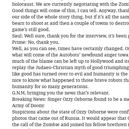
holocaust. We are currently negotiating with the Zom
Good things will come of this, I can tell. Anyway, thank
our side of the whole story thing, but if it’s all the s
bears to shoot at and then a couple of towns to destr
game’s still good.
Saul: Well sure, thank you for the interview, it’s been 
Prime: No, thank you.
Well, as you can see, times have certainly changed. 
what will come of the Autobots’ newfound anger towa
much of the blame can be left up to Hollywood and its
replay the Judaeo-Christian myth of good triumphing o
like good has turned over to evil and humanity is the on
nice to know what happened to those brave robots t
humanity for so many generations.
G.N.M, bringing you the news that’s relevant.
Breaking News: Singer Ozzy Osborne found to be a 
Army of Doom!
Suspicions about the state of Ozzy Osborne were con
photos that came out of Russia. It would appear tha
the call of the Zombie and joined his fellow brethren 