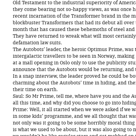
Old Testament to the industrial superiority of Ameri
they come bearing not so-happy views, as was once ho
recent incarnation of the Transformer brand in the mu
blockbuster Transformers that had its debut all over 
month that has caused these behemoths of steel and f
They have returned to wreak what will most certainly 
defamation law suits.
The Autobots’ leader, the heroic Optimus Prime, was th
intergalactic travellers to be seen in Norway, makin
at a mall opening in Oslo only to use the publicity st
announce that the Autobots would be returning, and 
In a snap interview, the leader proved he could be b
charming about the Autobots’ time in hiding, and thei
their time on earth.
Saul: So Mr Prime, tell me, where have you and the A
all this time, and why did you choose to go into hidin
Prime: Well, it all started when we were asked if we w
in some kids’ programme, and we all thought that was
not only was it going to be some horribly moral thing
is what we used to be about, but it was also going to
we wouldn’t be like regular stars and get mobbed on t