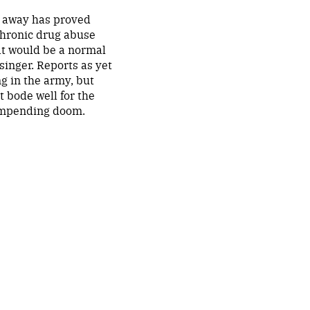
o away has proved
chronic drug abuse
hat would be a normal
singer. Reports as yet
ng in the army, but
ot bode well for the
 impending doom.