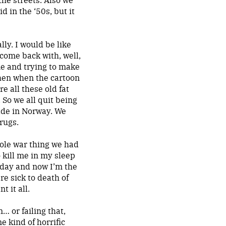
d in the ‘50s, but it
lly. I would be like
 come back with, well,
me and trying to make
then when the cartoon
e all these old fat
 So we all quit being
ade in Norway. We
drugs.
ole war thing we had
 kill me in my sleep
nday and now I’m the
e sick to death of
 it all.
… or failing that,
e kind of horrific