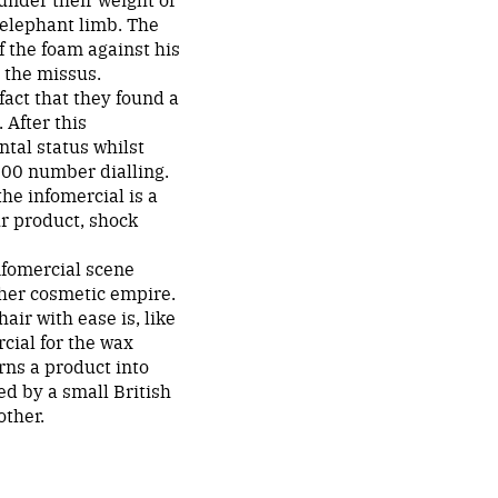
 elephant limb. The
f the foam against his
 the missus.
fact that they found a
 After this
tal status whilst
800 number dialling.
he infomercial is a
our product, shock
nfomercial scene
 her cosmetic empire.
air with ease is, like
cial for the wax
rns a product into
d by a small British
other.