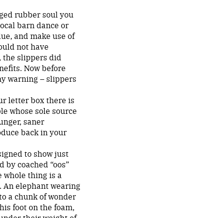
ugged rubber soul you
local barn dance or
lue, and make use of
ould not have
, the slippers did
nefits. Now before
my warning – slippers
r letter box there is
ple whose sole source
unger, saner
oduce back in your
signed to show just
ed by coached “oos”
 whole thing is a
h. An elephant wearing
 to a chunk of wonder
his foot on the foam,
under their weight of