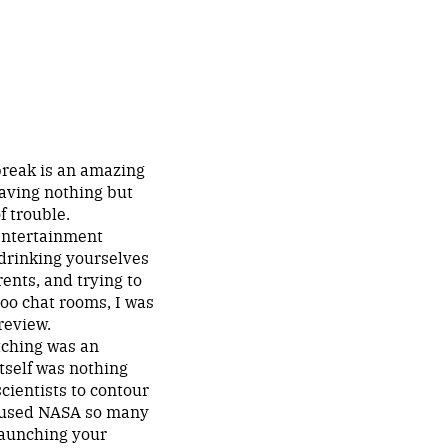
break is an amazing
eaving nothing but
f trouble.
 entertainment
 drinking yourselves
ents, and trying to
hoo chat rooms, I was
review.
tching was an
itself was nothing
cientists to contour
 caused NASA so many
launching your