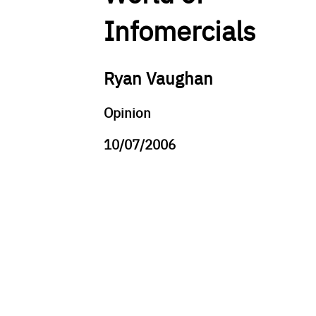
Infomercials
Ryan Vaughan
Opinion
10/07/2006