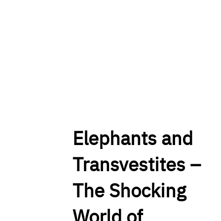
Elephants and
Transvestites –
The Shocking
World of