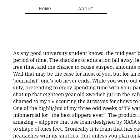
Home
About
As any good university student knows, the mid year 
period of time. The shackles of education fall away, l
free time, and the chance to cause suspect amounts o
Well that may be the case for most of you, but for an
‘journalist’, one’s job never ends. While you were out
silly, pretending to enjoy spending time with your par
chat up that eighteen year old Swedish girl in the Ya
chained to my TV scouring the airwaves for shows to 
One of the highlights of my three odd weeks of TV wa
infomercial for “the best slippers ever”. The product 
amazing – slippers that use foam designed by NASA s
to shape of ones feet. (Ironically it is foam that has
headaches with its shuttles…but unless you plan on 