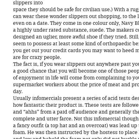
slippers into
space they should be safe for civilian use.) With a r
can wear these wonder slippers out shopping, to the 
even on a date. They come in one colour only, Navy B
a highly under rated substance, suede. The makers c
designed an uglier, more awful shoe if they tried. Still
seem to possess at least some kind of orthopaedic be
you get out your credit cards you may want to heed 
are for crazy people.
The fact is, if you wear slippers out anywhere past you
a good chance that you will become one of those peo
of enjoyment in life will come from complaining to yo
supermarket workers about the price of meat and pr
day.
Usually infomercials present a series of acid tests de
how fantastic their product is. These tests are follow
and “ahhs” from a paid off audience and generally the
complete and utter farce. Not this infomercial thoug
a fancy outfit (a top hat and an overcoat) was lead up
foam. He was then instructed by the hostess to place 
and low and behold the foam not only did not buckle 