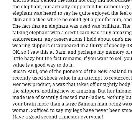
the elephant, but actually supported his rather large
elephant was heard to say he quite enjoyed the feel o
skin and asked where he could get a pair for him, and
The fact that an elephant was used was brilliant. The 
talking elephant with a credit card was truly amazing.
endorsement, any reservations I held about one’s men
wearing slippers disappeared in a flurry of speedy 0
OK, so I saw this at 3am, and perhaps my memory of t
little hazy but the fact remains, if you want to sell y
value is a good way to do it.
Susan Paul, one of the pioneers of the New Zealand i
recently used shock value in an attempt to resurrect
Her new product, a wax that takes off unsightly body h
the slippers, nothing new or amazing. But her infomer
made use of scantily dressed man-ladies. Nothing bu
your brain more than a large Samoan man being waxe
woman. Sufficed to say my legs have never been smo
Have a good second trimester everyone!