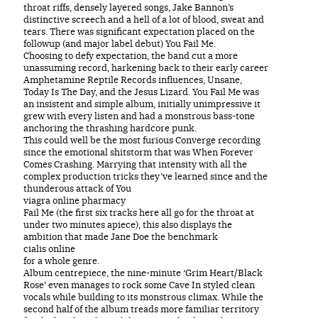
throat riffs, densely layered songs, Jake Bannon’s
distinctive screech and a hell of a lot of blood, sweat and
tears. There was significant expectation placed on the
followup (and major label debut) You Fail Me.
Choosing to defy expectation, the band cut a more
unassuming record, harkening back to their early career
Amphetamine Reptile Records influences, Unsane,
Today Is The Day, and the Jesus Lizard. You Fail Me was
an insistent and simple album, initially unimpressive it
grew with every listen and had a monstrous bass-tone
anchoring the thrashing hardcore punk.
This could well be the most furious Converge recording
since the emotional shitstorm that was When Forever
Comes Crashing. Marrying that intensity with all the
complex production tricks they’ve learned since and the
thunderous attack of You
viagra online pharmacy
Fail Me (the first six tracks here all go for the throat at
under two minutes apiece), this also displays the
ambition that made Jane Doe the benchmark
cialis online
for a whole genre.
Album centrepiece, the nine-minute ‘Grim Heart/Black
Rose’ even manages to rock some Cave In styled clean
vocals while building to its monstrous climax. While the
second half of the album treads more familiar territory