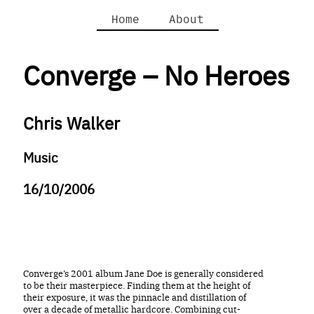
Home
About
Converge – No Heroes
Chris Walker
Music
16/10/2006
Converge’s 2001 album Jane Doe is generally considered
to be their masterpiece. Finding them at the height of
their exposure, it was the pinnacle and distillation of
over a decade of metallic hardcore. Combining cut-