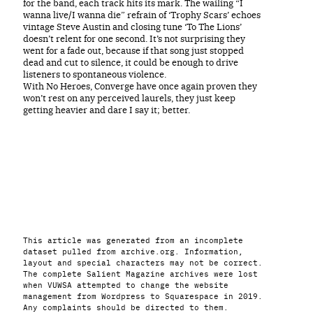
for the band, each track hits its mark. The wailing “I
wanna live/I wanna die” refrain of ‘Trophy Scars’ echoes
vintage Steve Austin and closing tune ‘To The Lions’
doesn’t relent for one second. It’s not surprising they
went for a fade out, because if that song just stopped
dead and cut to silence, it could be enough to drive
listeners to spontaneous violence.
With No Heroes, Converge have once again proven they
won’t rest on any perceived laurels, they just keep
getting heavier and dare I say it; better.
This article was generated from an incomplete
dataset pulled from archive.org. Information,
layout and special characters may not be correct.
The complete Salient Magazine archives were lost
when VUWSA attempted to change the website
management from Wordpress to Squarespace in 2019.
Any complaints should be directed to them.