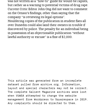
was not written as a “how-to” guide for would-be rapists,
but rather as a warning to potential victims of drug rape.
Current Critic Editor John Ong did not want to comment
on the Censor’s findings, other than saying that the
company “is reviewing its legal options”.
Mouldering copies of the publication in student flats all
over Dunedin could also land their owners in trouble if
discovered by police. The penalty for an individual being
in possession of an objectionable publication “without
lawful authority or excuse” is a fine of $2,000.
This article was generated from an incomplete
dataset pulled from archive.org. Information,
layout and special characters may not be correct.
The complete Salient Magazine archives were lost
when VUWSA attempted to change the website
management from Wordpress to Squarespace in 2019.
Any complaints should be directed to them.