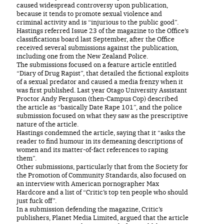
caused widespread controversy upon publication,
because it tends to promote sexual violence and
criminal activity and is “injurious to the public good”.
Hastings referred Issue 23 of the magazine to the Office’s
classifications board last September, after the Office
received several submissions against the publication,
including one from the New Zealand Police.
The submissions focused on a feature article entitled
“Diary of Drug Rapist”, that detailed the fictional exploits
of a sexual predator and caused a media frenzy when it
was first published. Last year Otago University Assistant
Proctor Andy Ferguson (then-Campus Cop) described
the article as “basically Date Rape 101”, and the police
submission focused on what they saw as the prescriptive
nature of the article.
Hastings condemned the article, saying that it “asks the
reader to find humour in its demeaning descriptions of
women and its matter-of-fact references to raping
them”.
Other submissions, particularly that from the Society for
the Promotion of Community Standards, also focused on
an interview with American pornographer Max
Hardcore and a list of “Critic’s top ten people who should
just fuck off”.
In a submission defending the magazine, Critic’s
publishers, Planet Media Limited, argued that the article