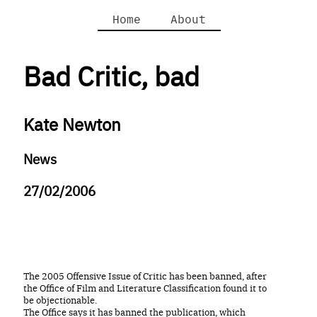
Home
About
Bad Critic, bad
Kate Newton
News
27/02/2006
The 2005 Offensive Issue of Critic has been banned, after
the Office of Film and Literature Classification found it to
be objectionable.
The Office says it has banned the publication, which